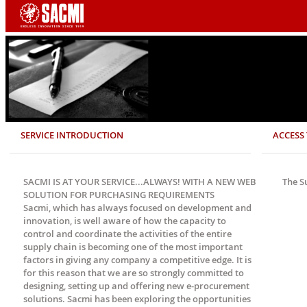
SERVICE INTRODUCTION
ACCESS 
SACMI IS AT YOUR SERVICE...ALWAYS! WITH A NEW WEB
The S
SOLUTION FOR PURCHASING REQUIREMENTS
Sacmi, which has always focused on development and
innovation, is well aware of how the capacity to
control and coordinate the activities of the entire
supply chain is becoming one of the most important
factors in giving any company a competitive edge. It is
for this reason that we are so strongly committed to
designing, setting up and offering new e-procurement
solutions. Sacmi has been exploring the opportunities