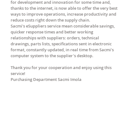
for development and innovation for some time and,
thanks to the internet, is now able to offer the very best
ways to improve operations, increase productivity and
reduce costs right down the supply chain.
Sacmi's eSuppliers service mean considerable savings,
quicker response times and better working
relationships with suppliers: orders, technical
drawings, parts lists, specifications sent in electronic
format, constantly updated, in real time from Sacmi's
computer system to the supplier's desktop.
Thank you for your cooperation and enjoy using this
service!
Purchasing Department Sacmi Imola