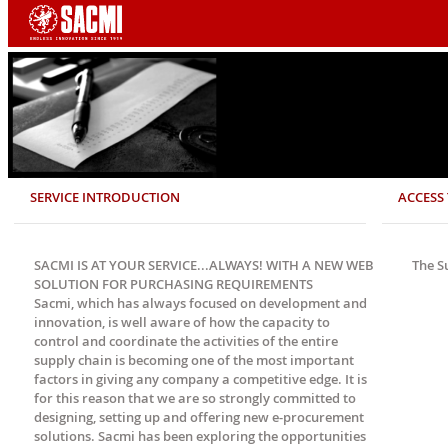
SERVICE INTRODUCTION
ACCESS 
SACMI IS AT YOUR SERVICE...ALWAYS! WITH A NEW WEB
The S
SOLUTION FOR PURCHASING REQUIREMENTS
Sacmi, which has always focused on development and
innovation, is well aware of how the capacity to
control and coordinate the activities of the entire
supply chain is becoming one of the most important
factors in giving any company a competitive edge. It is
for this reason that we are so strongly committed to
designing, setting up and offering new e-procurement
solutions. Sacmi has been exploring the opportunities