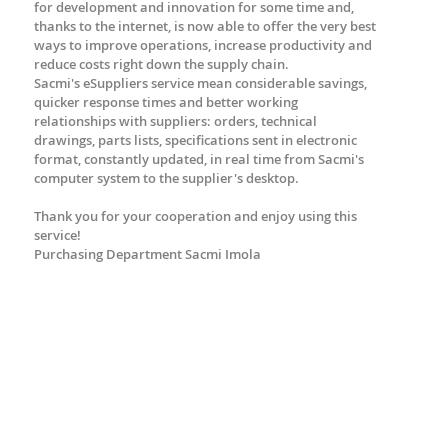
for development and innovation for some time and,
thanks to the internet, is now able to offer the very best
ways to improve operations, increase productivity and
reduce costs right down the supply chain.
Sacmi's eSuppliers service mean considerable savings,
quicker response times and better working
relationships with suppliers: orders, technical
drawings, parts lists, specifications sent in electronic
format, constantly updated, in real time from Sacmi's
computer system to the supplier's desktop.
Thank you for your cooperation and enjoy using this
service!
Purchasing Department Sacmi Imola