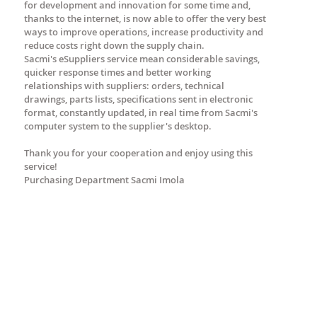
for development and innovation for some time and,
thanks to the internet, is now able to offer the very best
ways to improve operations, increase productivity and
reduce costs right down the supply chain.
Sacmi's eSuppliers service mean considerable savings,
quicker response times and better working
relationships with suppliers: orders, technical
drawings, parts lists, specifications sent in electronic
format, constantly updated, in real time from Sacmi's
computer system to the supplier's desktop.
Thank you for your cooperation and enjoy using this
service!
Purchasing Department Sacmi Imola