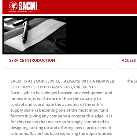
SERVICE INTRODUCTION
ACCESS 
SACMI IS AT YOUR SERVICE...ALWAYS! WITH A NEW WEB
The S
SOLUTION FOR PURCHASING REQUIREMENTS
Sacmi, which has always focused on development and
innovation, is well aware of how the capacity to
control and coordinate the activities of the entire
supply chain is becoming one of the most important
factors in giving any company a competitive edge. It is
for this reason that we are so strongly committed to
designing, setting up and offering new e-procurement
solutions. Sacmi has been exploring the opportunities